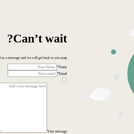
Can’t wait?
 us a message and we will get back to you asap!
*
Name
*
Email
Your message