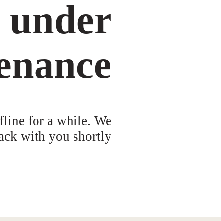
s under
enance
fline for a while. We
ack with you shortly!