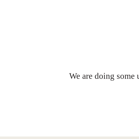
We are doing some up