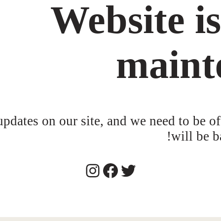
Website i
maint
dates on our site, and we need to be of
will be b