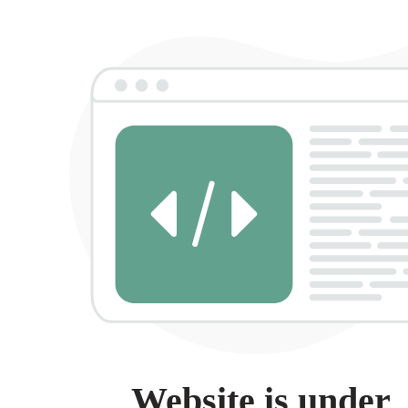
Website is under