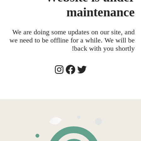
maintenance
We are doing some updates on our site, and
we need to be offline for a while. We will be
back with you shortly!