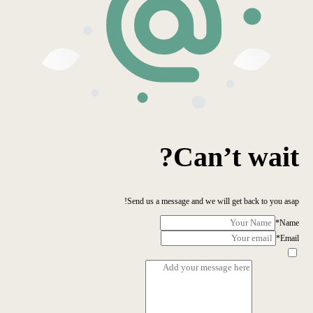
Can’t wait?
Send us a message and we will get back to you asap!
*
Name
*
Email