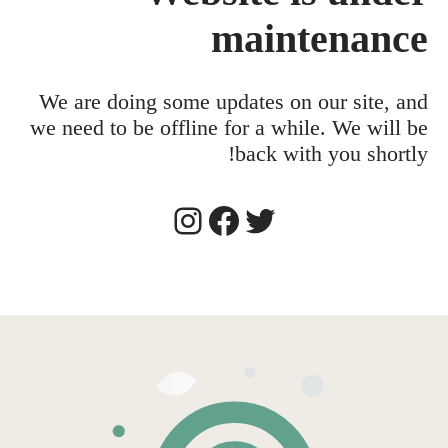
maintenance
We are doing some updates on our site, and
we need to be offline for a while. We will be
back with you shortly!