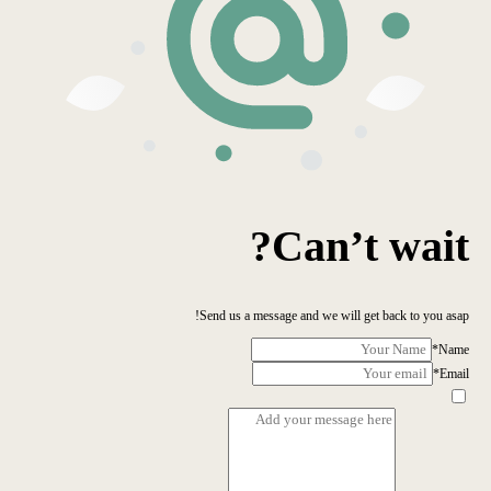
Can’t wait?
Send us a message and we will get back to you asap!
*
Name
*
Email