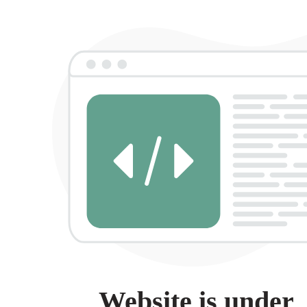
Website is under