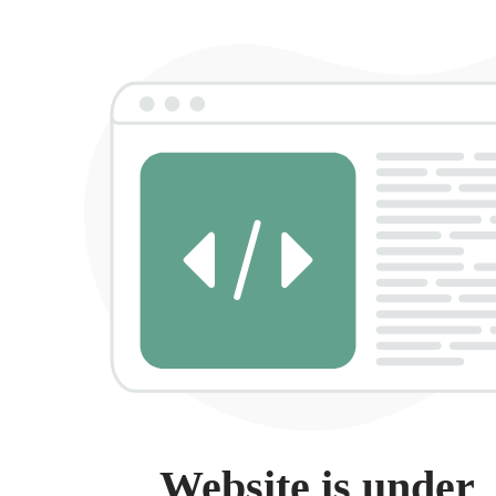
Website is under