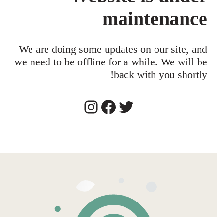
maintenance
We are doing some updates on our site, and
we need to be offline for a while. We will be
back with you shortly!