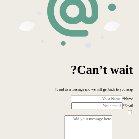
Can’t wait?
Send us a message and we will get back to you asap!
*
Name
*
Email