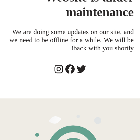
maintenance
We are doing some updates on our site, and
we need to be offline for a while. We will be
back with you shortly!