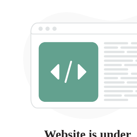
Website is under