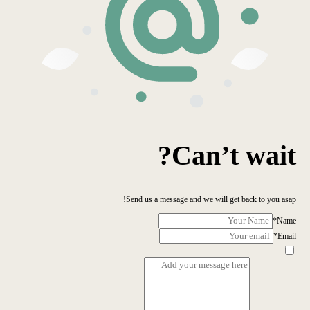
Can’t wait?
Send us a message and we will get back to you asap!
*
Name
*
Email