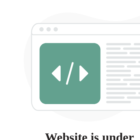
Website is under