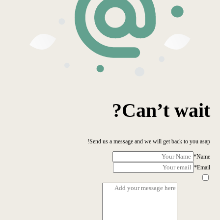
Can’t wait?
Send us a message and we will get back to you asap!
*
Name
*
Email