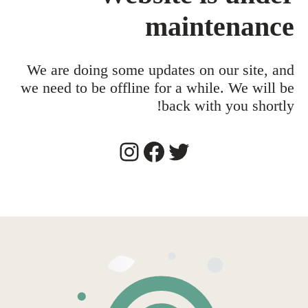
maintenance
We are doing some updates on our site, and
we need to be offline for a while. We will be
back with you shortly!