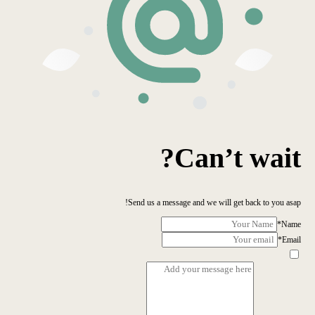
Can’t wait?
Send us a message and we will get back to you asap!
*
Name
*
Email