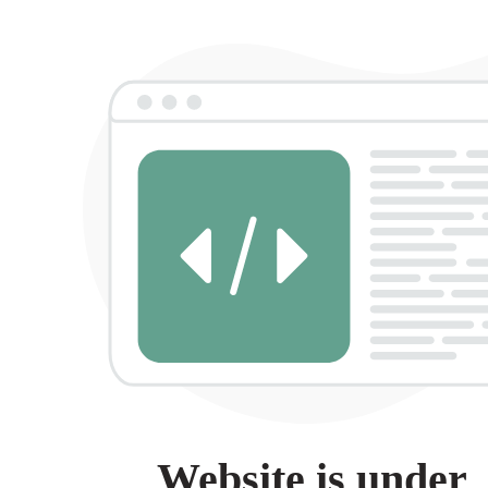
Website is under