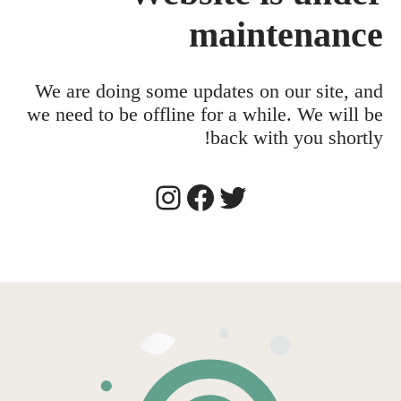
maintenance
We are doing some updates on our site, and
we need to be offline for a while. We will be
back with you shortly!