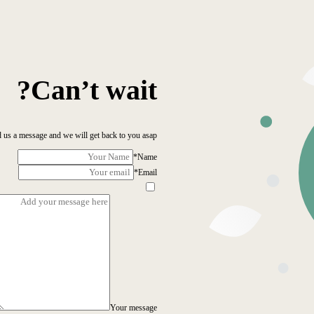
Can’t wait?
 us a message and we will get back to you asap!
*
Name
*
Email
Your message