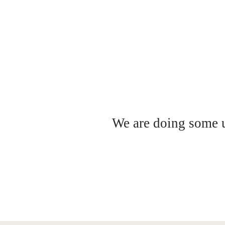
We are doing some up