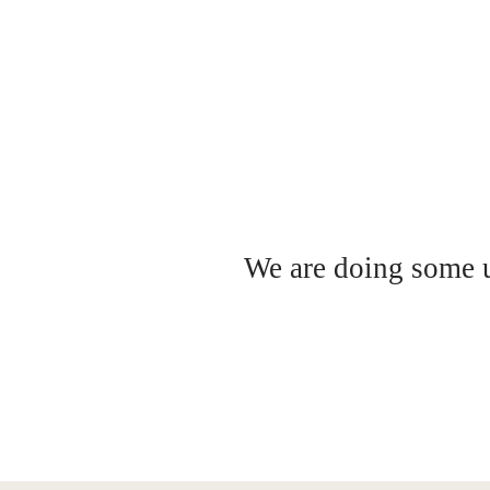
We are doing some up