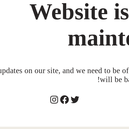
Website i
maint
dates on our site, and we need to be of
will be b