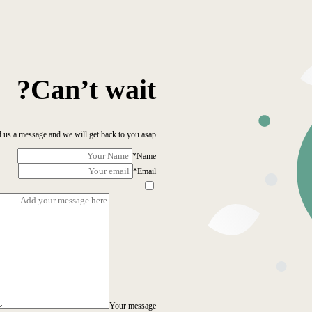
Can’t wait?
 us a message and we will get back to you asap!
*
Name
*
Email
Your message