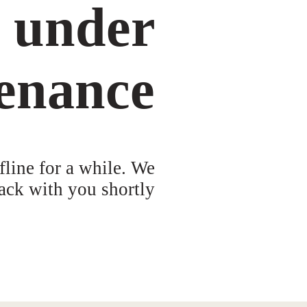
s under
enance
fline for a while. We
ack with you shortly!