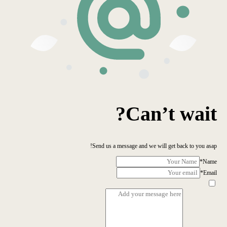
Can’t wait?
Send us a message and we will get back to you asap!
*
Name
*
Email