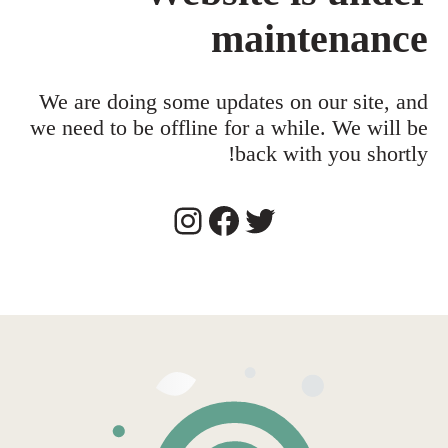
maintenance
We are doing some updates on our site, and
we need to be offline for a while. We will be
back with you shortly!