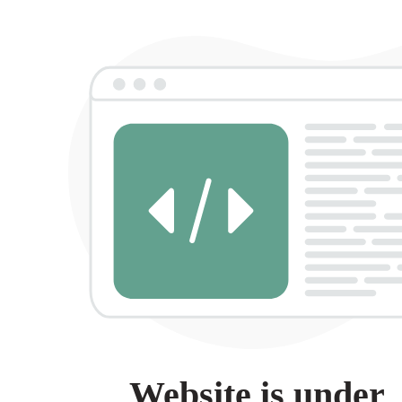
Website is under