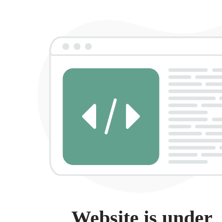
Website is under