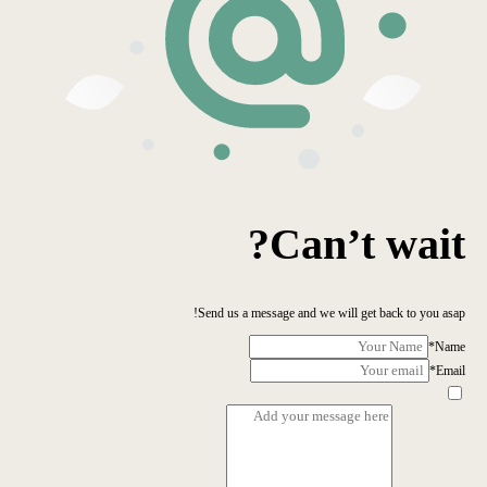
Can’t wait?
Send us a message and we will get back to you asap!
*
Name
*
Email