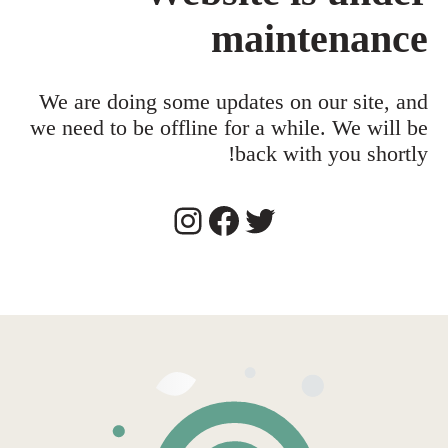
maintenance
We are doing some updates on our site, and
we need to be offline for a while. We will be
back with you shortly!