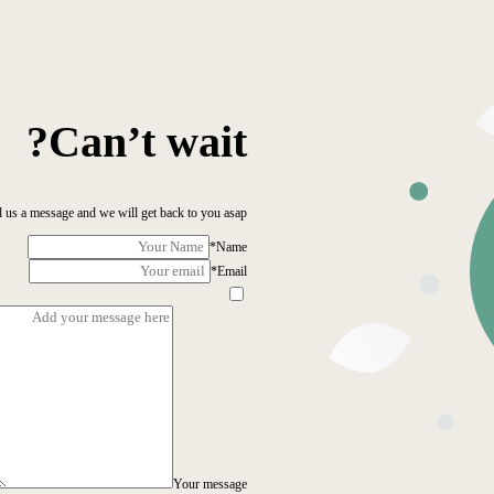
Can’t wait?
 us a message and we will get back to you asap!
*
Name
*
Email
Your message