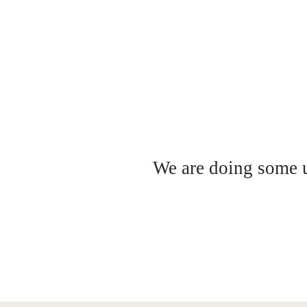
We are doing some up