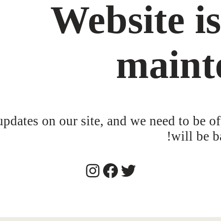
Website i
maint
dates on our site, and we need to be of
will be b