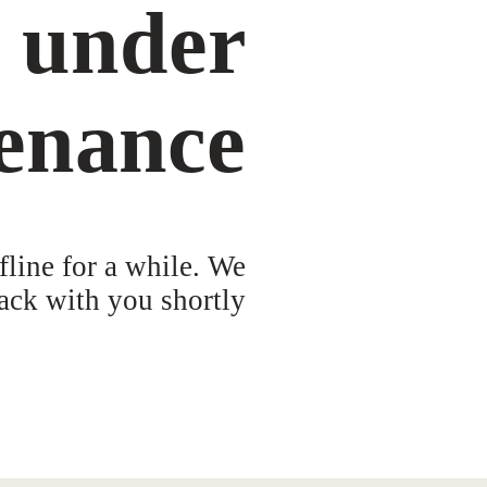
s under
enance
fline for a while. We
ack with you shortly!