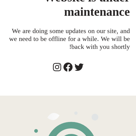
maintenance
We are doing some updates on our site, and
we need to be offline for a while. We will be
back with you shortly!