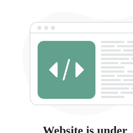
Website is under