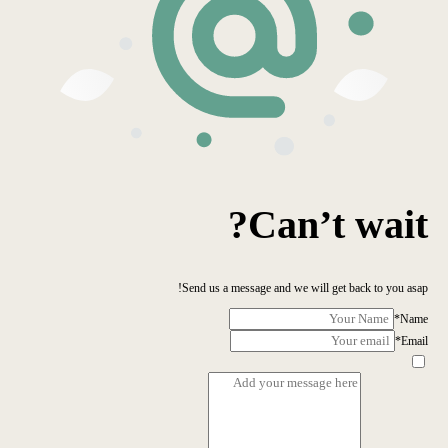
Can’t wait?
Send us a message and we will get back to you asap!
*
Name
*
Email