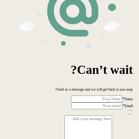
Can’t wait?
Send us a message and we will get back to you asap!
*
Name
*
Email