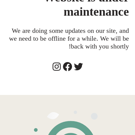
maintenance
We are doing some updates on our site, and
we need to be offline for a while. We will be
back with you shortly!