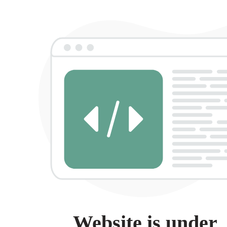
Website is under