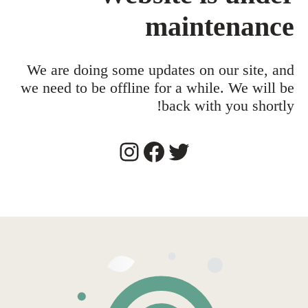
maintenance
We are doing some updates on our site, and
we need to be offline for a while. We will be
back with you shortly!