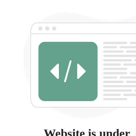
Website is under