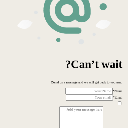
Can’t wait?
Send us a message and we will get back to you asap!
*
Name
*
Email