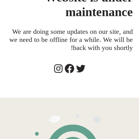
maintenance
We are doing some updates on our site, and
we need to be offline for a while. We will be
back with you shortly!