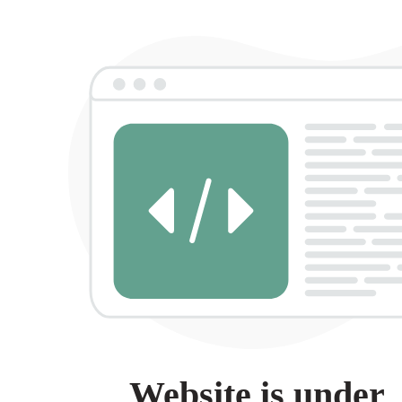
Website is under