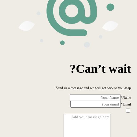
Can’t wait?
Send us a message and we will get back to you asap!
*
Name
*
Email