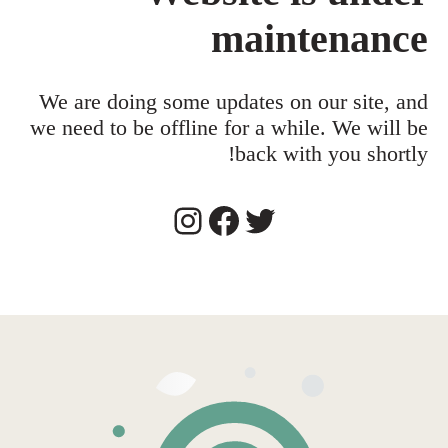
maintenance
We are doing some updates on our site, and
we need to be offline for a while. We will be
back with you shortly!