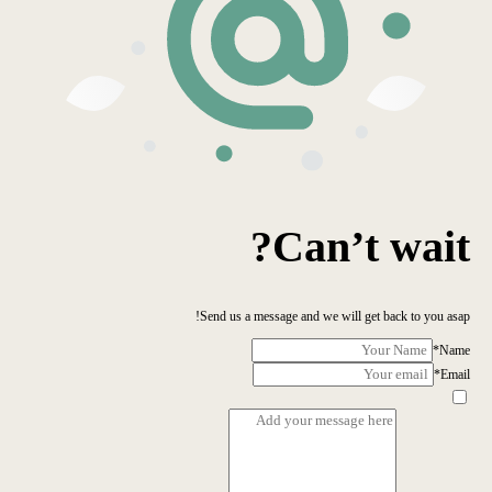
Can’t wait?
Send us a message and we will get back to you asap!
*
Name
*
Email