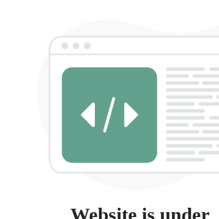
Website is under