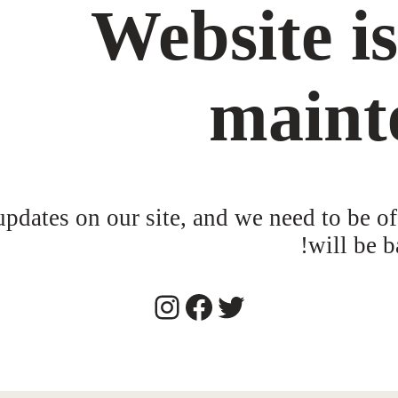
Website i
maint
dates on our site, and we need to be of
will be b