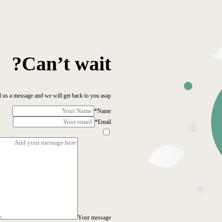
Can’t wait?
 us a message and we will get back to you asap!
*
Name
*
Email
Your message