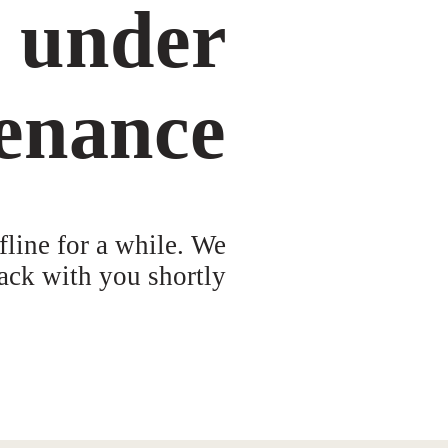
s under
enance
fline for a while. We
ack with you shortly!