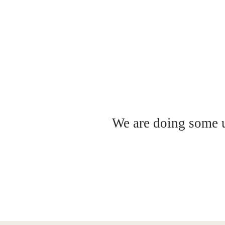
We are doing some up