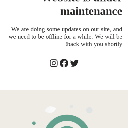
maintenance
We are doing some updates on our site, and
we need to be offline for a while. We will be
back with you shortly!