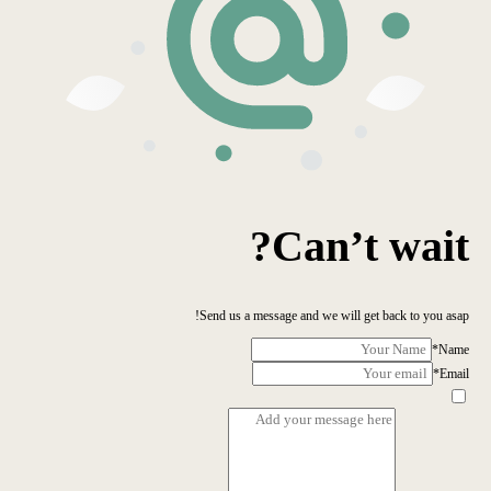
Can’t wait?
Send us a message and we will get back to you asap!
*
Name
*
Email