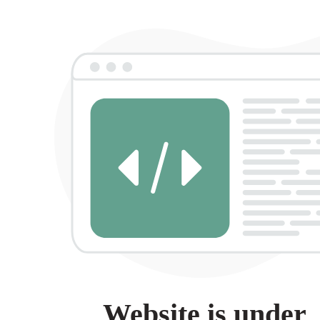
Website is under