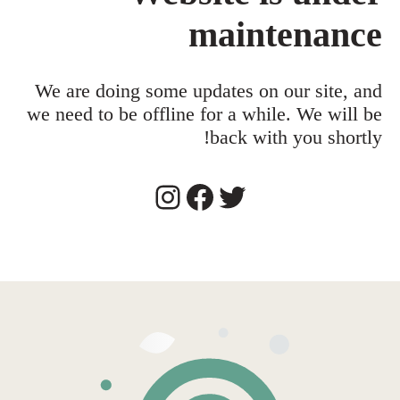
maintenance
We are doing some updates on our site, and
we need to be offline for a while. We will be
back with you shortly!