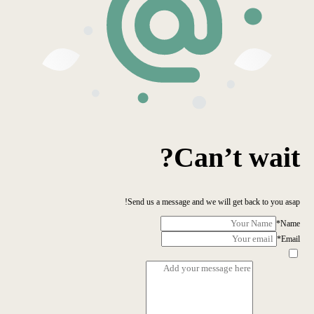
Can’t wait?
Send us a message and we will get back to you asap!
*
Name
*
Email