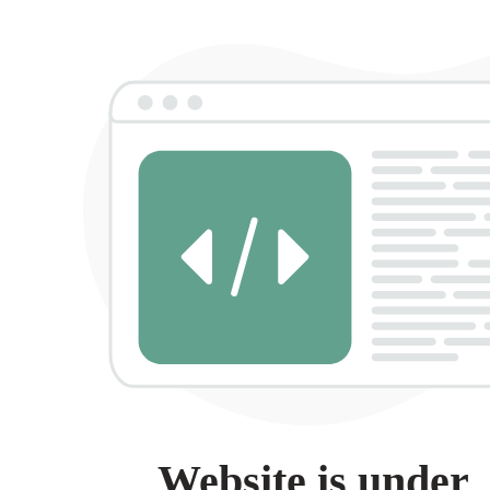
Website is under