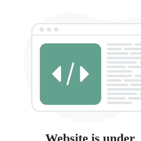
Website is under