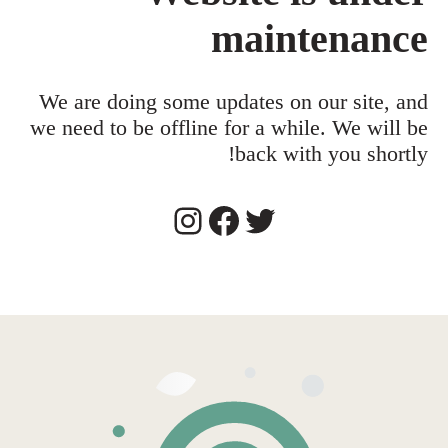
maintenance
We are doing some updates on our site, and
we need to be offline for a while. We will be
back with you shortly!