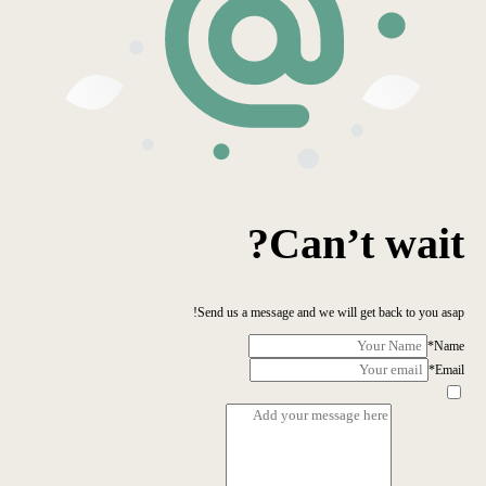
Can’t wait?
Send us a message and we will get back to you asap!
*
Name
*
Email