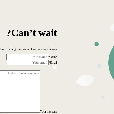
Can’t wait?
 us a message and we will get back to you asap!
*
Name
*
Email
Your message