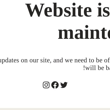
Website i
maint
dates on our site, and we need to be of
will be b