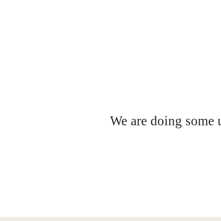
We are doing some up