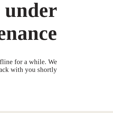
s under
enance
fline for a while. We
ack with you shortly!