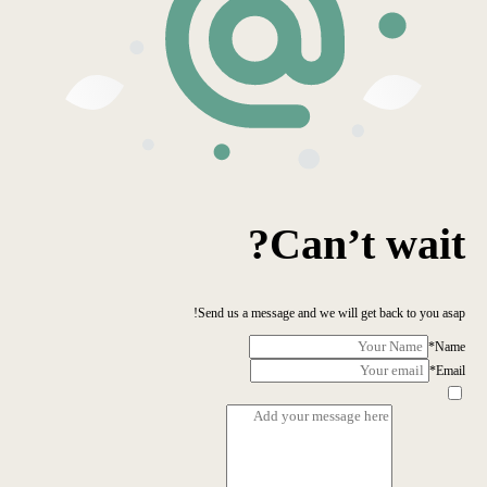
Can’t wait?
Send us a message and we will get back to you asap!
*
Name
*
Email