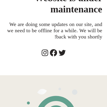
maintenance
We are doing some updates on our site, and
we need to be offline for a while. We will be
back with you shortly!