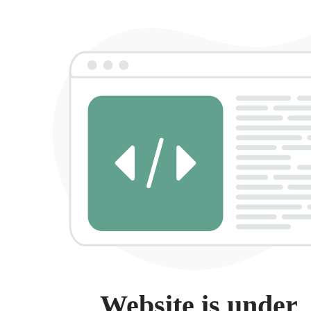
Website is under