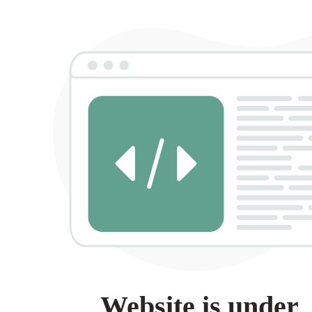
Website is under