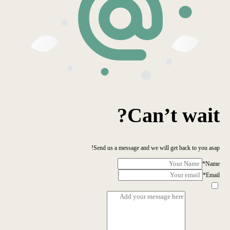
Can’t wait?
Send us a message and we will get back to you asap!
*
Name
*
Email