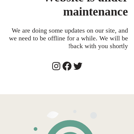
maintenance
We are doing some updates on our site, and
we need to be offline for a while. We will be
back with you shortly!