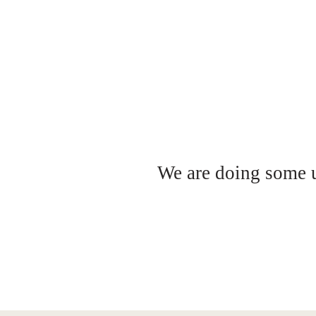
We are doing some up