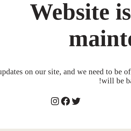
Website i
maint
dates on our site, and we need to be of
will be b