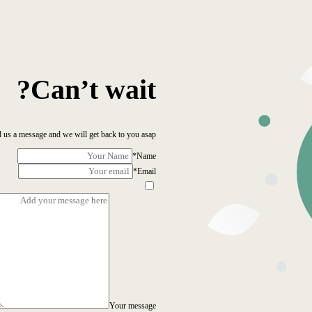
Can’t wait?
 us a message and we will get back to you asap!
*
Name
*
Email
Your message