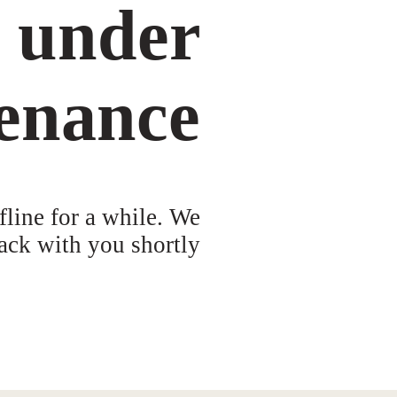
s under
enance
fline for a while. We
ack with you shortly!