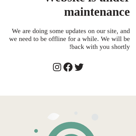
maintenance
We are doing some updates on our site, and
we need to be offline for a while. We will be
back with you shortly!