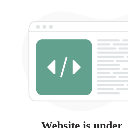
Website is under