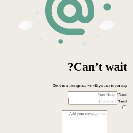
Can’t wait?
Send us a message and we will get back to you asap!
*
Name
*
Email