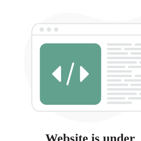
Website is under