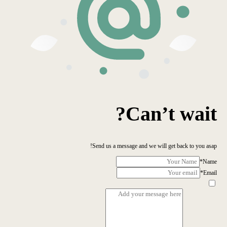
Can’t wait?
Send us a message and we will get back to you asap!
*
Name
*
Email