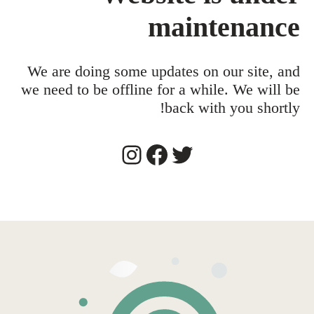
maintenance
We are doing some updates on our site, and
we need to be offline for a while. We will be
back with you shortly!