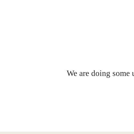
We are doing some up