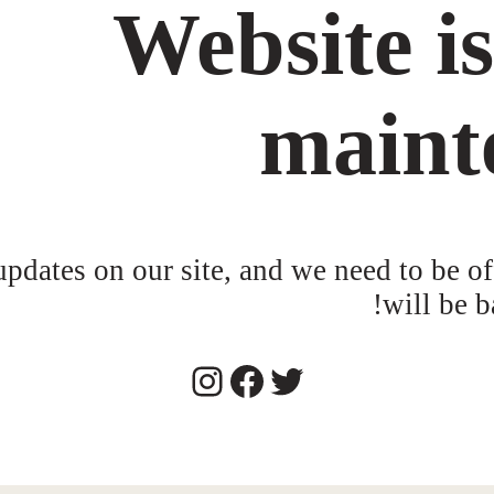
Website i
maint
dates on our site, and we need to be of
will be b