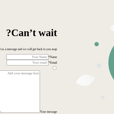
Can’t wait?
 us a message and we will get back to you asap!
*
Name
*
Email
Your message