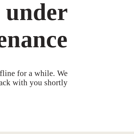
s under
enance
fline for a while. We
ack with you shortly!