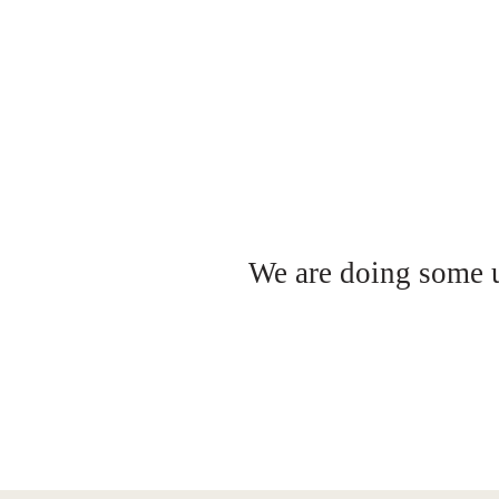
We are doing some up