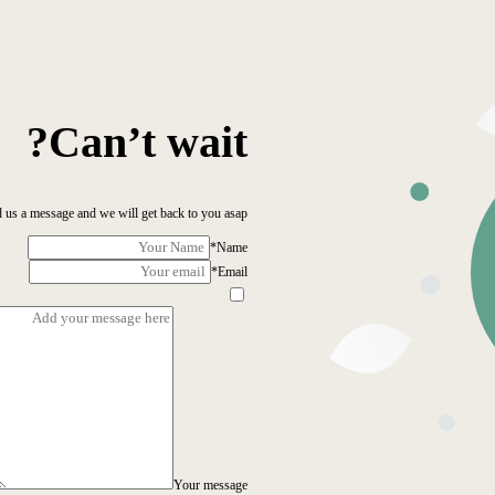
Can’t wait?
 us a message and we will get back to you asap!
*
Name
*
Email
Your message