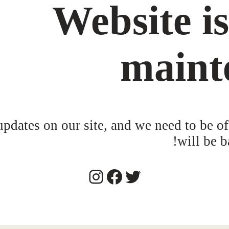
Website i
maint
dates on our site, and we need to be of
will be b