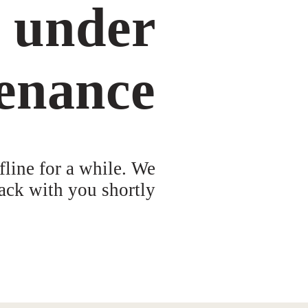
s under
enance
fline for a while. We
ack with you shortly!