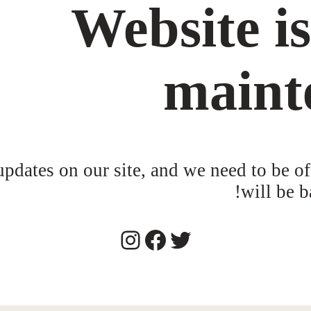
Website i
maint
dates on our site, and we need to be of
will be b