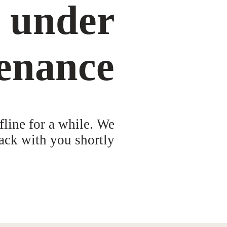
s under
enance
fline for a while. We
ack with you shortly!