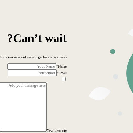
Can’t wait?
 us a message and we will get back to you asap!
*
Name
*
Email
Your message