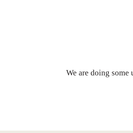
We are doing some up