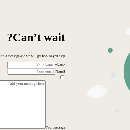
Can’t wait?
 us a message and we will get back to you asap!
*
Name
*
Email
Your message