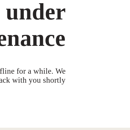
s under
enance
fline for a while. We
ack with you shortly!