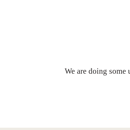
We are doing some up