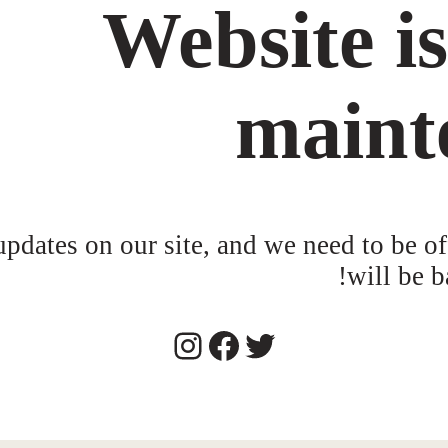
Website i
maint
dates on our site, and we need to be of
will be b