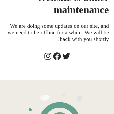
maintenance
We are doing some updates on our site, and
we need to be offline for a while. We will be
back with you shortly!