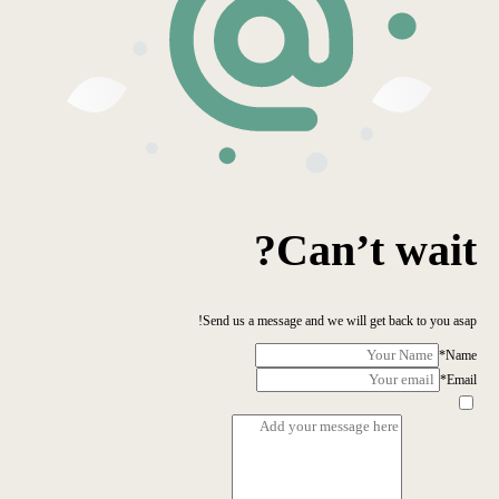
Can’t wait?
Send us a message and we will get back to you asap!
*
Name
*
Email