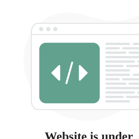
Website is under